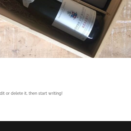
t or delete it, then start writing!