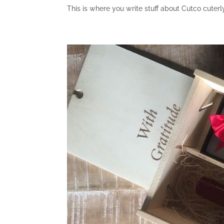
This is where you write stuff about Cutco cute