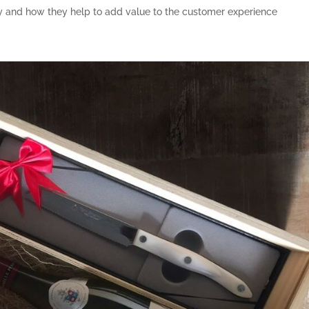
rly and how they help to add value to the customer experience