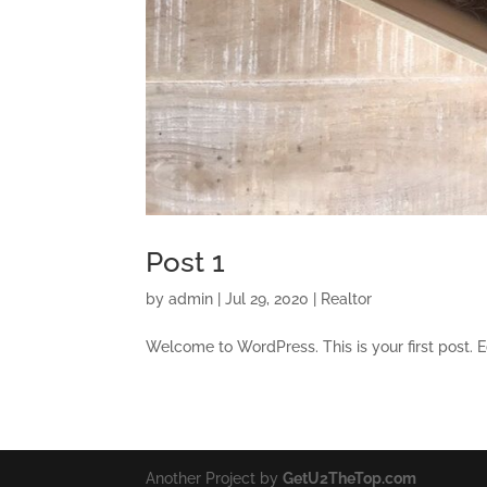
Post 1
by
admin
|
Jul 29, 2020
|
Realtor
Welcome to WordPress. This is your first post. Edi
Another Project by
GetU2TheTop.com