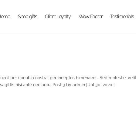
Home
Shop gifts
Client Loyalty
Wow Factor
Testimonials
rquent per conubia nostra, per inceptos himenaeos. Sed molestie, velit
 sagittis nisi ante nec arcu. Post 3 by admin | Jul 30, 2020 |