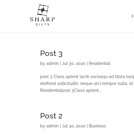
Post 3
by
admin
|
Jul 30, 2020
|
Residential
post 3 Class aptent taciti sociosqu ad litora to
eleifend sollicitudin, neque orci tempor nulla, id
Residentialpost 3Class aptent...
Post 2
by
admin
|
Jul 30, 2020
|
Business