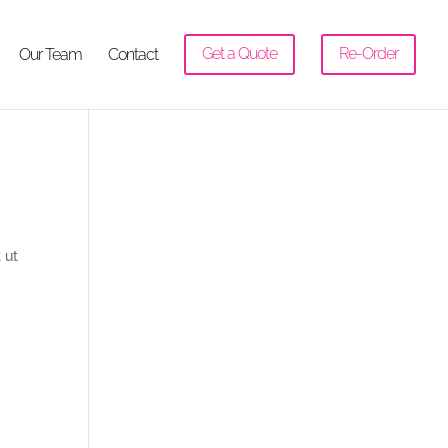
Our Team
Contact
Get a Quote
Re-Order
 ut